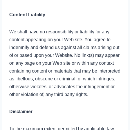
Content Liability
We shall have no responsibility or liability for any
content appearing on your Web site. You agree to
indemnify and defend us against all claims arising out
of or based upon your Website. No link(s) may appear
on any page on your Web site or within any context
containing content or materials that may be interpreted
as libellous, obscene or criminal, or which infringes,
otherwise violates, or advocates the infringement or
other violation of, any third party rights.
Disclaimer
To the maximum extent permitted by applicable law,