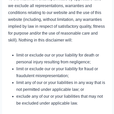
we exclude all representations, warranties and
conditions relating to our website and the use of this
website (including, without limitation, any warranties
implied by law in respect of satisfactory quality, fitness
for purpose and/or the use of reasonable care and
skill). Nothing in this disclaimer will:
limit or exclude our or your liability for death or
personal injury resulting from negligence;
limit or exclude our or your liability for fraud or
fraudulent misrepresentation;
limit any of our or your liabilities in any way that is
not permitted under applicable law; or
exclude any of our or your liabilities that may not
be excluded under applicable law.