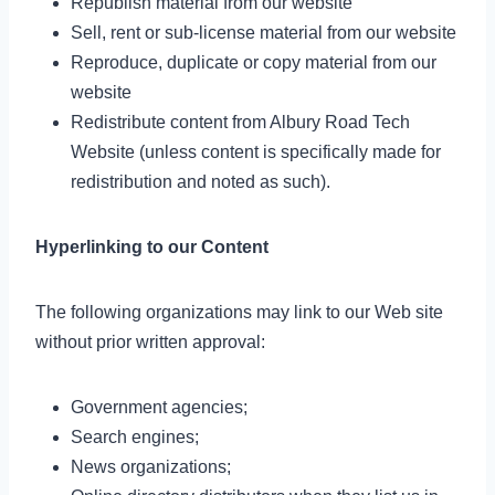
Republish material from our website
Sell, rent or sub-license material from our website
Reproduce, duplicate or copy material from our
website
Redistribute content from Albury Road Tech
Website (unless content is specifically made for
redistribution and noted as such).
Hyperlinking to our Content
The following organizations may link to our Web site
without prior written approval:
Government agencies;
Search engines;
News organizations;