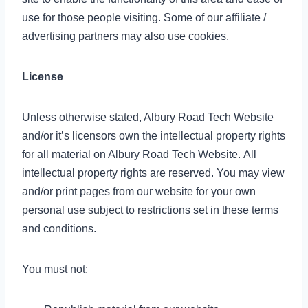
use for those people visiting. Some of our affiliate /
advertising partners may also use cookies.
License
Unless otherwise stated, Albury Road Tech Website
and/or it’s licensors own the intellectual property rights
for all material on Albury Road Tech Website. All
intellectual property rights are reserved. You may view
and/or print pages from our website for your own
personal use subject to restrictions set in these terms
and conditions.
You must not: