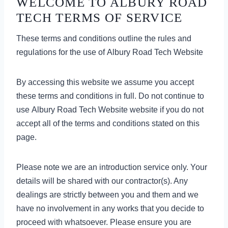
WELCOME TO ALBURY ROAD
TECH TERMS OF SERVICE
These terms and conditions outline the rules and
regulations for the use of Albury Road Tech Website
By accessing this website we assume you accept
these terms and conditions in full. Do not continue to
use Albury Road Tech Website website if you do not
accept all of the terms and conditions stated on this
page.
Please note we are an introduction service only. Your
details will be shared with our contractor(s). Any
dealings are strictly between you and them and we
have no involvement in any works that you decide to
proceed with whatsoever. Please ensure you are