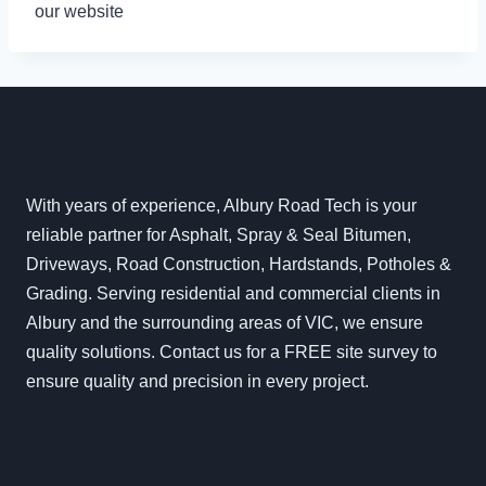
our website
With years of experience, Albury Road Tech is your
reliable partner for Asphalt, Spray & Seal Bitumen,
Driveways, Road Construction, Hardstands, Potholes &
Grading. Serving residential and commercial clients in
Albury and the surrounding areas of VIC, we ensure
quality solutions. Contact us for a FREE site survey to
ensure quality and precision in every project.