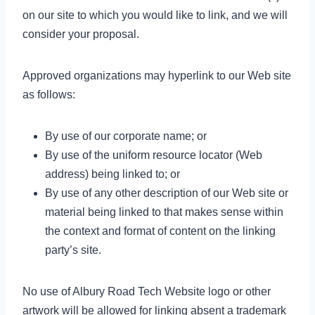
on our site to which you would like to link, and we will
consider your proposal.
Approved organizations may hyperlink to our Web site
as follows:
By use of our corporate name; or
By use of the uniform resource locator (Web
address) being linked to; or
By use of any other description of our Web site or
material being linked to that makes sense within
the context and format of content on the linking
party’s site.
No use of Albury Road Tech Website logo or other
artwork will be allowed for linking absent a trademark