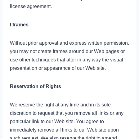
license agreement.
I frames
Without prior approval and express written permission,
you may not create frames around our Web pages or
use other techniques that alter in any way the visual
presentation or appearance of our Web site.
Reservation of Rights
We reserve the right at any time and in its sole
discretion to request that you remove all links or any
particular link to our Web site. You agree to
immediately remove all links to our Web site upon
such request. We also reserve the right to amend