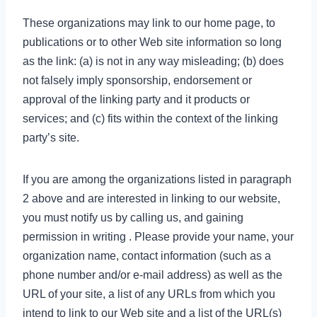
These organizations may link to our home page, to
publications or to other Web site information so long
as the link: (a) is not in any way misleading; (b) does
not falsely imply sponsorship, endorsement or
approval of the linking party and it products or
services; and (c) fits within the context of the linking
party’s site.
If you are among the organizations listed in paragraph
2 above and are interested in linking to our website,
you must notify us by calling us, and gaining
permission in writing . Please provide your name, your
organization name, contact information (such as a
phone number and/or e-mail address) as well as the
URL of your site, a list of any URLs from which you
intend to link to our Web site and a list of the URL(s)