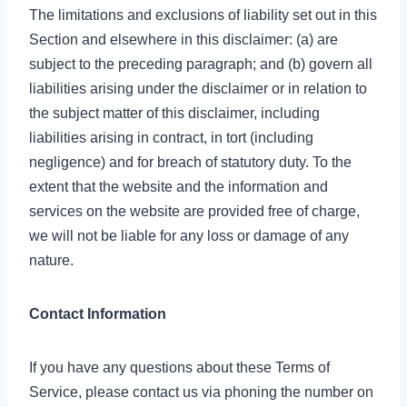
The limitations and exclusions of liability set out in this
Section and elsewhere in this disclaimer: (a) are
subject to the preceding paragraph; and (b) govern all
liabilities arising under the disclaimer or in relation to
the subject matter of this disclaimer, including
liabilities arising in contract, in tort (including
negligence) and for breach of statutory duty. To the
extent that the website and the information and
services on the website are provided free of charge,
we will not be liable for any loss or damage of any
nature.
Contact Information
If you have any questions about these Terms of
Service, please contact us via phoning the number on