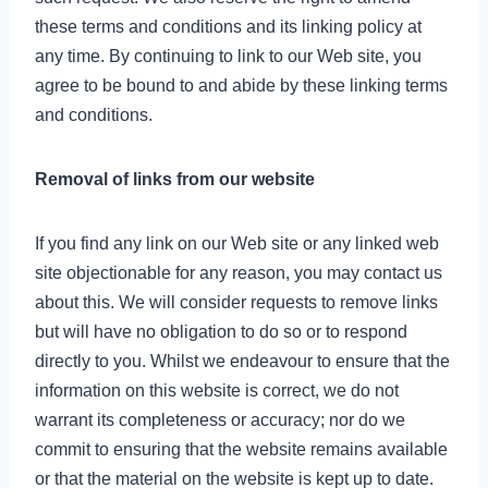
these terms and conditions and its linking policy at
any time. By continuing to link to our Web site, you
agree to be bound to and abide by these linking terms
and conditions.
Removal of links from our website
If you find any link on our Web site or any linked web
site objectionable for any reason, you may contact us
about this. We will consider requests to remove links
but will have no obligation to do so or to respond
directly to you. Whilst we endeavour to ensure that the
information on this website is correct, we do not
warrant its completeness or accuracy; nor do we
commit to ensuring that the website remains available
or that the material on the website is kept up to date.