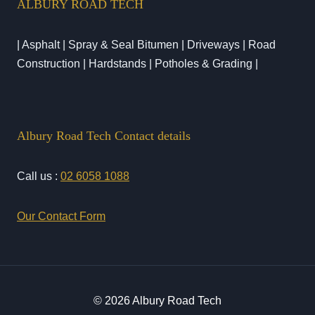
ALBURY ROAD TECH
| Asphalt | Spray & Seal Bitumen | Driveways | Road
Construction | Hardstands | Potholes & Grading |
Albury Road Tech Contact details
Call us :
02 6058 1088
Our Contact Form
© 2026 Albury Road Tech