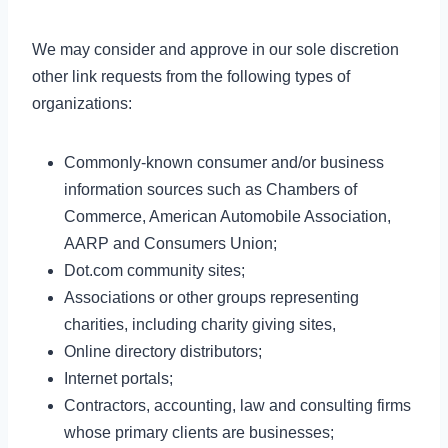
We may consider and approve in our sole discretion
other link requests from the following types of
organizations:
Commonly-known consumer and/or business
information sources such as Chambers of
Commerce, American Automobile Association,
AARP and Consumers Union;
Dot.com community sites;
Associations or other groups representing
charities, including charity giving sites,
Online directory distributors;
Internet portals;
Contractors, accounting, law and consulting firms
whose primary clients are businesses;