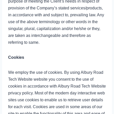
purpose of meeting the Client’s needs in respect of
provision of the Company’s stated services/products,
in accordance with and subject to, prevailing law. Any
use of the above terminology or other words in the
singular, plural, capitalization and/or he/she or they,
are taken as interchangeable and therefore as
referring to same.
Cookies
We employ the use of cookies. By using Albury Road
Tech Website website you consent to the use of
cookies in accordance with Albury Road Tech Website
privacy policy. Most of the modern day interactive web
sites use cookies to enable us to retrieve user details
for each visit. Cookies are used in some areas of our
site to enable the functionality of this area and ease of