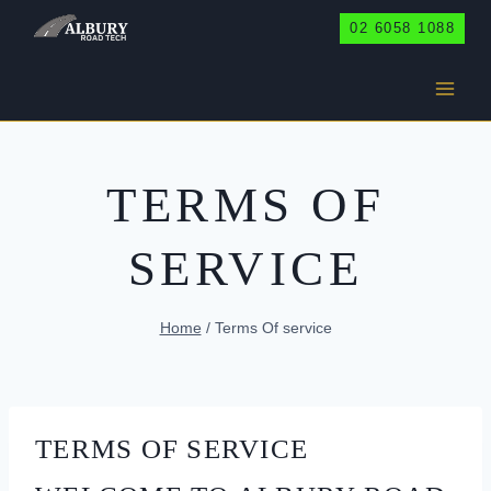
Skip
02 6058 1088
to
content
TERMS OF
SERVICE
Home
/
Terms Of service
TERMS OF SERVICE