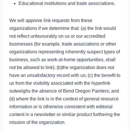
Educational institutions and trade associations.
We will approve link requests from these
organizations if we determine that: (a) the link would
not reflect unfavourably on us or our accredited
businesses (for example, trade associations or other
organizations representing inherently suspect types of
business, such as work-at-home opportunities, shall
not be allowed to link); (b)the organization does not
have an unsatisfactory record with us; (c) the benefit to
us from the visibility associated with the hyperlink
outweighs the absence of Bend Oregon Painters; and
(d) where the link is in the context of general resource
information or is otherwise consistent with editorial
content in a newsletter or similar product furthering the
mission of the organization.