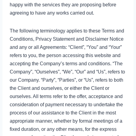
happy with the services they are proposing before
agreeing to have any works carried out.
The following terminology applies to these Terms and
Conditions, Privacy Statement and Disclaimer Notice
and any or all Agreements: “Client”, “You” and “Your”
refers to you, the person accessing this website and
accepting the Company’s terms and conditions. “The
Company”, “Ourselves”, “We”, “Our” and “Us”, refers to
our Company. “Party”, “Parties”, or “Us”, refers to both
the Client and ourselves, or either the Client or
ourselves. All terms refer to the offer, acceptance and
consideration of payment necessary to undertake the
process of our assistance to the Client in the most
appropriate manner, whether by formal meetings of a
fixed duration, or any other means, for the express