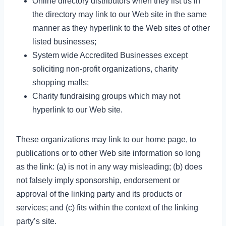
Online directory distributors when they list us in
the directory may link to our Web site in the same
manner as they hyperlink to the Web sites of other
listed businesses;
System wide Accredited Businesses except
soliciting non-profit organizations, charity
shopping malls;
Charity fundraising groups which may not
hyperlink to our Web site.
These organizations may link to our home page, to
publications or to other Web site information so long
as the link: (a) is not in any way misleading; (b) does
not falsely imply sponsorship, endorsement or
approval of the linking party and its products or
services; and (c) fits within the context of the linking
party’s site.