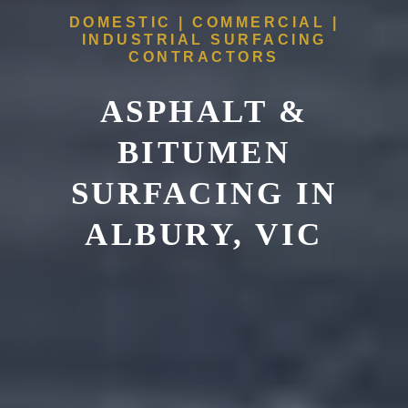
DOMESTIC | COMMERCIAL |
INDUSTRIAL SURFACING
CONTRACTORS
ASPHALT &
BITUMEN
SURFACING IN
ALBURY, VIC