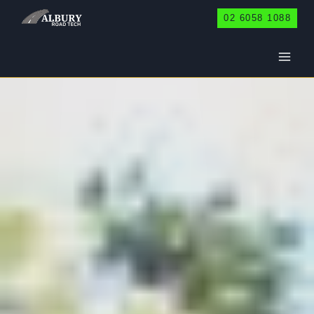
Skip
02 6058 1088
to
content