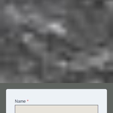
Name
*